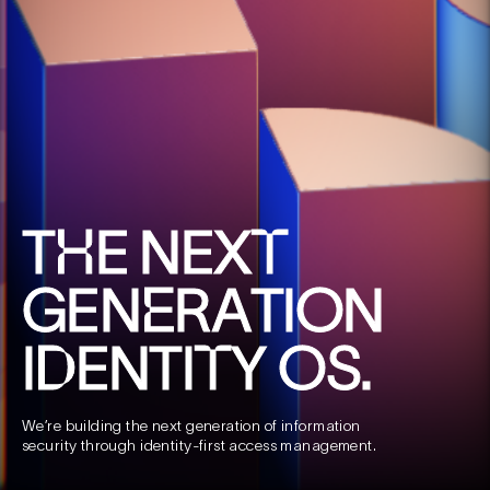
T
E
N
E
X
H
T
G
E
N
R
A
T
I
O
N
E
I
E
N
T
I
Y
O
S
.
D
T
We’re
building
the
next
generation
of
information
security
through
identity‑first
access
management.