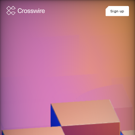
Sign up